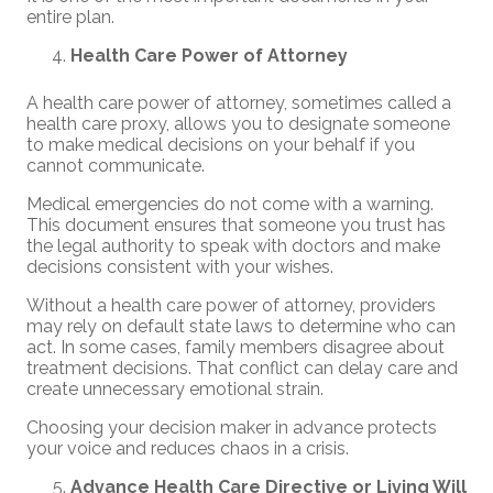
entire plan.
Health Care Power of Attorney
A health care power of attorney, sometimes called a
health care proxy, allows you to designate someone
to make medical decisions on your behalf if you
cannot communicate.
Medical emergencies do not come with a warning.
This document ensures that someone you trust has
the legal authority to speak with doctors and make
decisions consistent with your wishes.
Without a health care power of attorney, providers
may rely on default state laws to determine who can
act. In some cases, family members disagree about
treatment decisions. That conflict can delay care and
create unnecessary emotional strain.
Choosing your decision maker in advance protects
your voice and reduces chaos in a crisis.
Advance Health Care Directive or Living Will