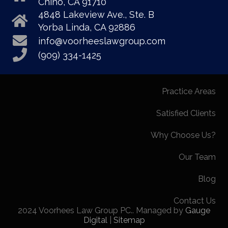
Chino, CA 91710
4848 Lakeview Ave., Ste. B
Yorba Linda, CA 92886
info@voorheeslawgroup.com
(909) 334-1425
Practice Areas
Satisfied Clients
Why Choose Us?
Our Team
Blog
Contact Us
2024 Voorhees Law Group PC.. Managed by
Gauge
Digital
|
Sitemap