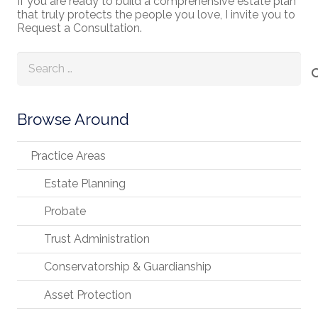
If you are ready to build a comprehensive estate plan
that truly protects the people you love, I invite you to
Request a Consultation.
Search
for:
Browse Around
Practice Areas
Estate Planning
Probate
Trust Administration
Conservatorship & Guardianship
Asset Protection