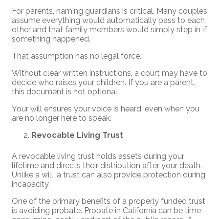
For parents, naming guardians is critical. Many couples
assume everything would automatically pass to each
other and that family members would simply step in if
something happened.
That assumption has no legal force.
Without clear written instructions, a court may have to
decide who raises your children. If you are a parent,
this document is not optional.
Your will ensures your voice is heard, even when you
are no longer here to speak.
Revocable Living Trust
A revocable living trust holds assets during your
lifetime and directs their distribution after your death.
Unlike a will, a trust can also provide protection during
incapacity.
One of the primary benefits of a properly funded trust
is avoiding probate. Probate in California can be time