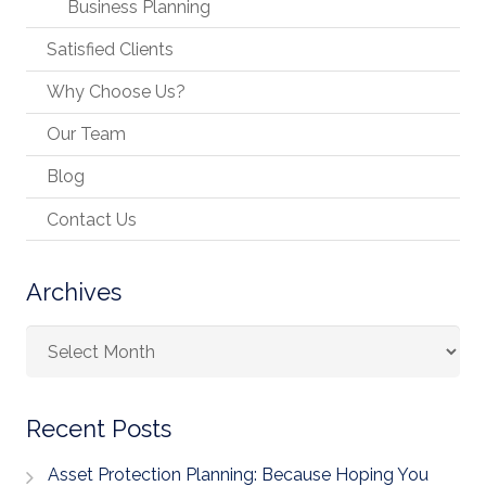
Business Planning
Satisfied Clients
Why Choose Us?
Our Team
Blog
Contact Us
Archives
Archives
Recent Posts
Asset Protection Planning: Because Hoping You