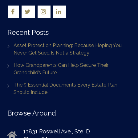
Recent Posts
Asset Protection Planning: Because Hoping You
Never Get Sued Is Not a Strategy
How Grandparents Can Help Secure Their
Grandchild’s Future
The 5 Essential Documents Every Estate Plan
Should Include
Browse Around
13831 Roswell Ave., Ste. D