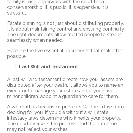
family is filing paperwork with the court for a
conservatorship. It is public. It is expensive. It is
stressful.
Estate planning is not just about distributing property.
It is about maintaining control and ensuring continuity.
The right documents allow trusted people to step in
seamlessly when needed.
Here are the five essential documents that make that
possible.
Last Will and Testament
A last will and testament directs how your assets are
distributed after your death. It allows you to name an
executor to manage your estate and, if you have
minor children, appoint a guardian to care for them.
A will matters because it prevents California law from
deciding for you. If you die without a will, state
intestacy laws determine who inherits your property.
The court oversees the process, and the outcome
may not reflect your wishes.