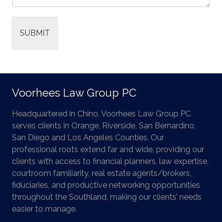
SUBMIT
Voorhees Law Group PC
Headquartered in Chino, Voorhees Law Group PC
serves clients in Orange, Riverside, San Bernardino,
San Diego and Los Angeles Counties. Our
professional roots extend far and wide, providing our
clients with access to financial planners, law expertise,
courtroom familiarity, real estate agents/brokers,
fiduciaries, and productive networking opportunities
throughout the Southland, making our clients’ needs
easier to manage.