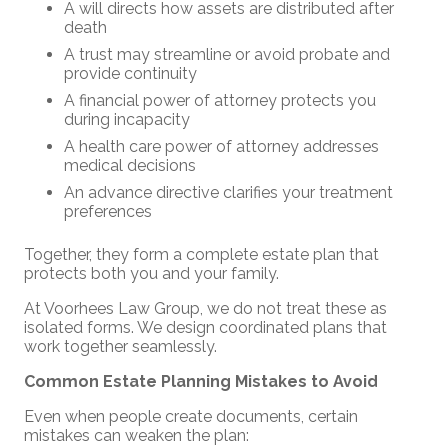
A will directs how assets are distributed after
death
A trust may streamline or avoid probate and
provide continuity
A financial power of attorney protects you
during incapacity
A health care power of attorney addresses
medical decisions
An advance directive clarifies your treatment
preferences
Together, they form a complete estate plan that
protects both you and your family.
At Voorhees Law Group, we do not treat these as
isolated forms. We design coordinated plans that
work together seamlessly.
Common Estate Planning Mistakes to Avoid
Even when people create documents, certain
mistakes can weaken the plan: