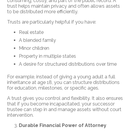
consuming, costly, and part of the public record. A
trust helps maintain privacy and often allows assets
to be distributed more efficiently.
Trusts are particularly helpful if you have:
Real estate
A blended family
Minor children
Property in multiple states
A desire for structured distributions over time
For example, instead of giving a young adult a full
inheritance at age 18, you can structure distributions
for education, milestones, or specific ages.
A trust gives you control and flexibility. It also ensures
that if you become incapacitated, your successor
trustee can step in and manage assets without court
intervention.
Durable Financial Power of Attorney