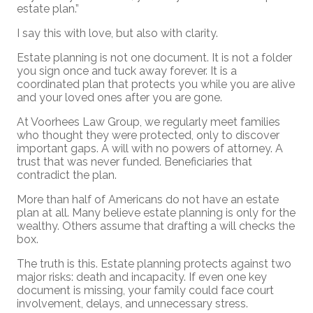
estate plan.”
I say this with love, but also with clarity.
Estate planning is not one document. It is not a folder
you sign once and tuck away forever. It is a
coordinated plan that protects you while you are alive
and your loved ones after you are gone.
At Voorhees Law Group, we regularly meet families
who thought they were protected, only to discover
important gaps. A will with no powers of attorney. A
trust that was never funded. Beneficiaries that
contradict the plan.
More than half of Americans do not have an estate
plan at all. Many believe estate planning is only for the
wealthy. Others assume that drafting a will checks the
box.
The truth is this. Estate planning protects against two
major risks: death and incapacity. If even one key
document is missing, your family could face court
involvement, delays, and unnecessary stress.