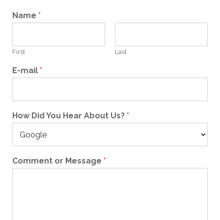
Name
*
First
Last
E-mail
*
How Did You Hear About Us?
*
Comment or Message
*