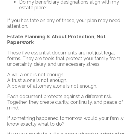
Do my beneficiary designations align with my
estate plan?
If you hesitate on any of these, your plan may need
attention.
Estate Planning Is About Protection, Not
Paperwork
These five essential documents are not just legal
forms. They are tools that protect your family from
uncertainty, delay, and unnecessary stress.
A will alone is not enough.
A trust alone is not enough.
A power of attorney alone is not enough.
Each document protects against a different risk.
Together, they create clarity, continuity, and peace of
mind.
If something happened tomorrow, would your family
know exactly what to do?