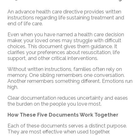
An advance health care directive provides written
instructions regarding life sustaining treatment and
end of life care.
Even when you have named a health care decision
maker, your loved ones may struggle with difficult
choices. This document gives them guidance. It
clarifies your preferences about resuscitation, life
support, and other critical interventions.
Without written instructions, families often rely on
memory. One sibling remembers one conversation.
Another remembers something different. Emotions run
high.
Clear documentation reduces uncertainty and eases
the burden on the people you love most.
How These Five Documents Work Together
Each of these documents serves a distinct purpose.
They are most effective when used together.