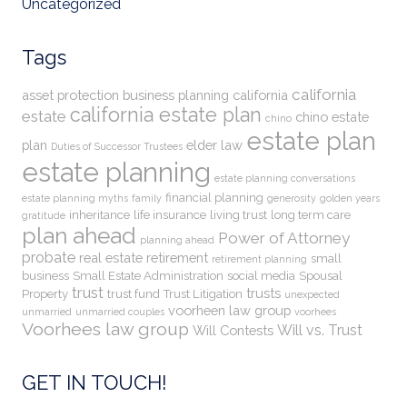
Uncategorized
Tags
california
asset protection
business planning
california
california estate plan
estate
chino estate
chino
estate plan
plan
elder law
Duties of Successor Trustees
estate planning
estate planning conversations
financial planning
estate planning myths
family
generosity
golden years
inheritance
life insurance
living trust
long term care
gratitude
plan ahead
Power of Attorney
planning ahead
probate
real estate
retirement
small
retirement planning
business
Small Estate Administration
social media
Spousal
trust
trusts
Property
trust fund
Trust Litigation
unexpected
voorheen law group
unmarried
unmarried couples
voorhees
Voorhees law group
Will vs. Trust
Will Contests
GET IN TOUCH!