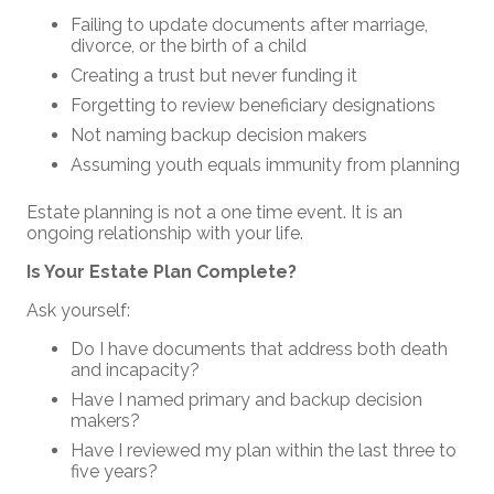
Failing to update documents after marriage,
divorce, or the birth of a child
Creating a trust but never funding it
Forgetting to review beneficiary designations
Not naming backup decision makers
Assuming youth equals immunity from planning
Estate planning is not a one time event. It is an
ongoing relationship with your life.
Is Your Estate Plan Complete?
Ask yourself:
Do I have documents that address both death
and incapacity?
Have I named primary and backup decision
makers?
Have I reviewed my plan within the last three to
five years?