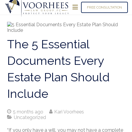
FREE CONSULTATION
The 5 Essential
Documents Every
Estate Plan Should
Include
5 months ago
Kari Voorhees
Uncategorized
“If you only have a will, you may not have a complete