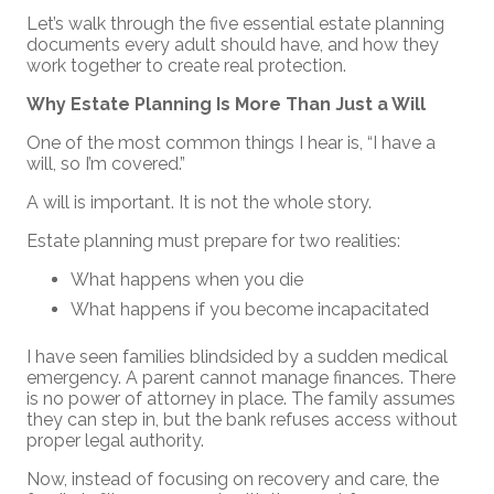
Let’s walk through the five essential estate planning
documents every adult should have, and how they
work together to create real protection.
Why Estate Planning Is More Than Just a Will
One of the most common things I hear is, “I have a
will, so I’m covered.”
A will is important. It is not the whole story.
Estate planning must prepare for two realities:
What happens when you die
What happens if you become incapacitated
I have seen families blindsided by a sudden medical
emergency. A parent cannot manage finances. There
is no power of attorney in place. The family assumes
they can step in, but the bank refuses access without
proper legal authority.
Now, instead of focusing on recovery and care, the