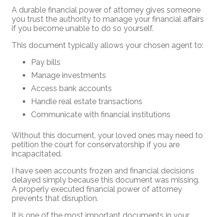
A durable financial power of attorney gives someone
you trust the authority to manage your financial affairs
if you become unable to do so yourself.
This document typically allows your chosen agent to:
Pay bills
Manage investments
Access bank accounts
Handle real estate transactions
Communicate with financial institutions
Without this document, your loved ones may need to
petition the court for conservatorship if you are
incapacitated.
I have seen accounts frozen and financial decisions
delayed simply because this document was missing.
A properly executed financial power of attorney
prevents that disruption.
It is one of the most important documents in your