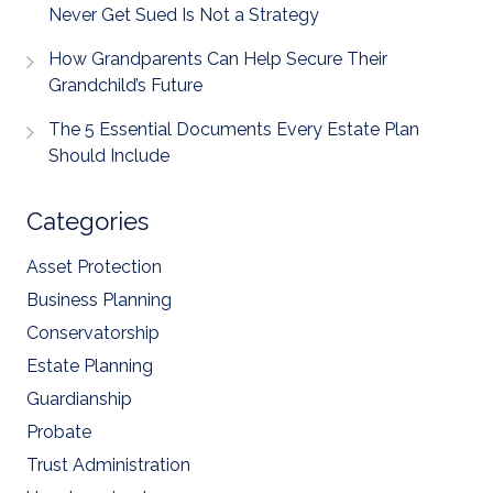
Never Get Sued Is Not a Strategy
How Grandparents Can Help Secure Their
Grandchild’s Future
The 5 Essential Documents Every Estate Plan
Should Include
Categories
Asset Protection
Business Planning
Conservatorship
Estate Planning
Guardianship
Probate
Trust Administration