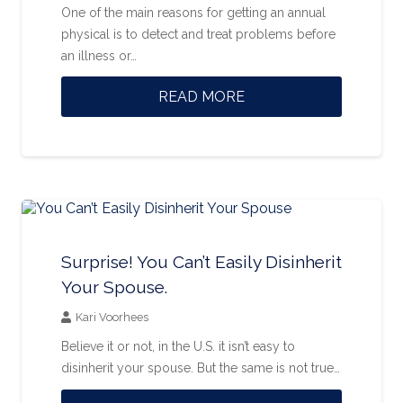
One of the main reasons for getting an annual
physical is to detect and treat problems before
an illness or…
READ MORE
Surprise! You Can’t Easily Disinherit
Your Spouse.
Kari Voorhees
Believe it or not, in the U.S. it isn’t easy to
disinherit your spouse. But the same is not true…