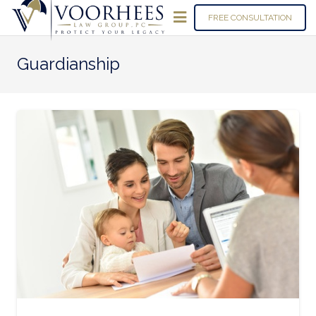
FREE CONSULTATION
Guardianship