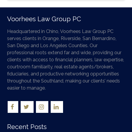
Voorhees Law Group PC
Headquartered in Chino, Voorhees Law Group PC
serves clients in Orange, Riverside, San Bernardino,
San Diego and Los Angeles Counties. Our
professional roots extend far and wide, providing our
clients with access to financial planners, law expertise,
courtroom familiarity, real estate agents/brokers,
fiduciaries, and productive networking opportunities
throughout the Southland, making our clients’ needs
easier to manage.
Recent Posts