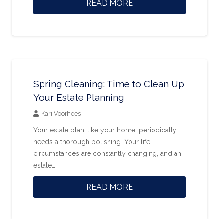
READ MORE
Spring Cleaning: Time to Clean Up
Your Estate Planning
Kari Voorhees
Your estate plan, like your home, periodically
needs a thorough polishing. Your life
circumstances are constantly changing, and an
estate…
READ MORE