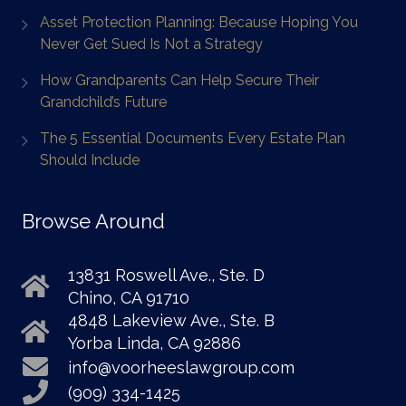
Asset Protection Planning: Because Hoping You
Never Get Sued Is Not a Strategy
How Grandparents Can Help Secure Their
Grandchild’s Future
The 5 Essential Documents Every Estate Plan
Should Include
Browse Around
13831 Roswell Ave., Ste. D
Chino, CA 91710
4848 Lakeview Ave., Ste. B
Yorba Linda, CA 92886
info@voorheeslawgroup.com
(909) 334-1425