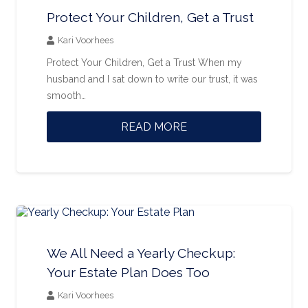
Protect Your Children, Get a Trust
Kari Voorhees
Protect Your Children, Get a Trust When my
husband and I sat down to write our trust, it was
smooth…
READ MORE
We All Need a Yearly Checkup:
Your Estate Plan Does Too
Kari Voorhees