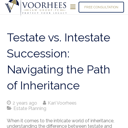
FREE CONSULTATION
Testate vs. Intestate
Succession:
Navigating the Path
of Inheritance
2 years ago
Kari Voorhees
Estate Planning
When it comes to the intricate world of inheritance,
understanding the difference between testate and