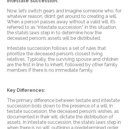
Intestate Succession:
Now, let’s switch gears and imagine someone who, for
whatever reason, didn’t get around to creating a will.
When a person passes away without a valid will, it’s
referred to as “intestate succession.” In this situation,
the state’s laws step in to determine how the
deceased person’s assets will be distributed.
Intestate succession follows a set of rules that
prioritize the deceased person’s closest living
relatives. Typically, the surviving spouse and children
are the first in line to inherit, followed by other family
members if there is no immediate family.
Key Differences:
The primary difference between testate and intestate
succession boils down to the presence of a will. In
testate succession, the deceased person’s wishes, as
documented in their will, dictate the distribution of
assets. In intestate succession, the state’s laws step in
when there is no will, outlining a predetermined order