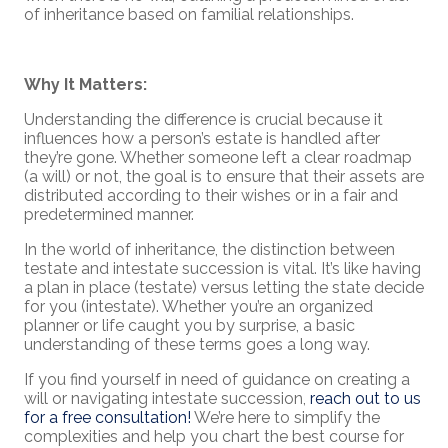
of inheritance based on familial relationships.
Why It Matters:
Understanding the difference is crucial because it
influences how a person’s estate is handled after
they’re gone. Whether someone left a clear roadmap
(a will) or not, the goal is to ensure that their assets are
distributed according to their wishes or in a fair and
predetermined manner.
In the world of inheritance, the distinction between
testate and intestate succession is vital. It’s like having
a plan in place (testate) versus letting the state decide
for you (intestate). Whether you’re an organized
planner or life caught you by surprise, a basic
understanding of these terms goes a long way.
If you find yourself in need of guidance on creating a
will or navigating intestate succession,
reach out to us
for a free consultation!
We’re here to simplify the
complexities and help you chart the best course for