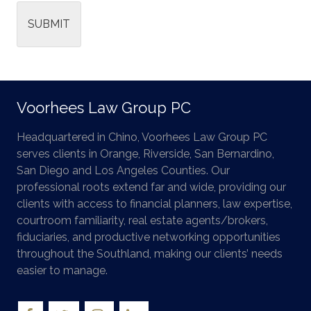
SUBMIT
Voorhees Law Group PC
Headquartered in Chino, Voorhees Law Group PC
serves clients in Orange, Riverside, San Bernardino,
San Diego and Los Angeles Counties. Our
professional roots extend far and wide, providing our
clients with access to financial planners, law expertise,
courtroom familiarity, real estate agents/brokers,
fiduciaries, and productive networking opportunities
throughout the Southland, making our clients’ needs
easier to manage.