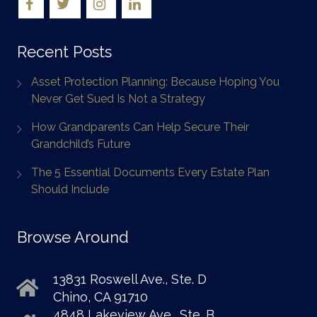
Recent Posts
Asset Protection Planning: Because Hoping You
Never Get Sued Is Not a Strategy
How Grandparents Can Help Secure Their
Grandchild’s Future
The 5 Essential Documents Every Estate Plan
Should Include
Browse Around
13831 Roswell Ave., Ste. D
Chino, CA 91710
4848 Lakeview Ave., Ste. B