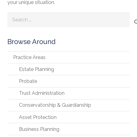
your unique situation.
Search
for:
Browse Around
Practice Areas
Estate Planning
Probate
Trust Administration
Conservatorship & Guardianship
Asset Protection
Business Planning