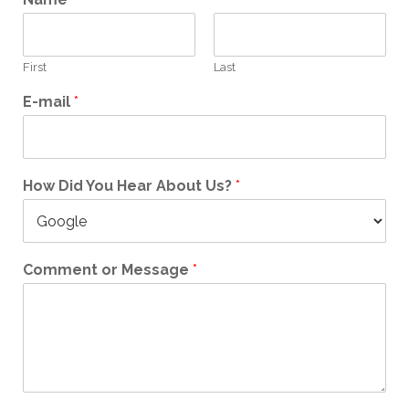
First
Last
E-mail
*
How Did You Hear About Us?
*
Comment or Message
*