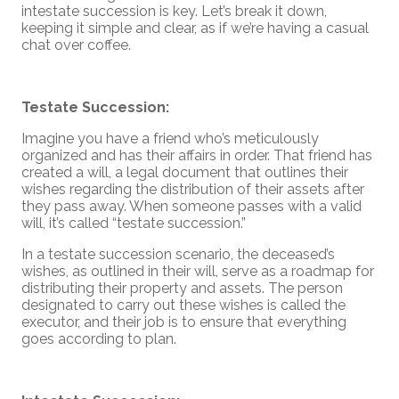
intestate succession is key. Let’s break it down,
keeping it simple and clear, as if we’re having a casual
chat over coffee.
Testate Succession:
Imagine you have a friend who’s meticulously
organized and has their affairs in order. That friend has
created a will, a legal document that outlines their
wishes regarding the distribution of their assets after
they pass away. When someone passes with a valid
will, it’s called “testate succession.”
In a testate succession scenario, the deceased’s
wishes, as outlined in their will, serve as a roadmap for
distributing their property and assets. The person
designated to carry out these wishes is called the
executor, and their job is to ensure that everything
goes according to plan.