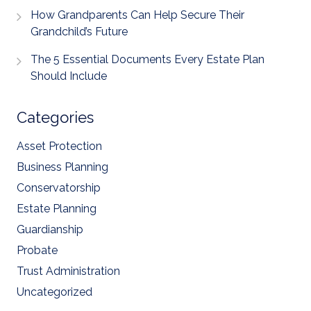
How Grandparents Can Help Secure Their
Grandchild’s Future
The 5 Essential Documents Every Estate Plan
Should Include
Categories
Asset Protection
Business Planning
Conservatorship
Estate Planning
Guardianship
Probate
Trust Administration
Uncategorized