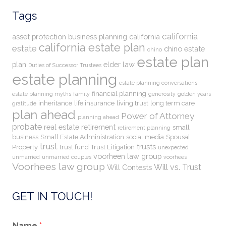
Tags
california
asset protection
business planning
california
california estate plan
estate
chino estate
chino
estate plan
plan
elder law
Duties of Successor Trustees
estate planning
estate planning conversations
financial planning
estate planning myths
family
generosity
golden years
inheritance
life insurance
living trust
long term care
gratitude
plan ahead
Power of Attorney
planning ahead
probate
real estate
retirement
small
retirement planning
business
Small Estate Administration
social media
Spousal
trust
trusts
Property
trust fund
Trust Litigation
unexpected
voorheen law group
unmarried
unmarried couples
voorhees
Voorhees law group
Will vs. Trust
Will Contests
GET IN TOUCH!
Name
*