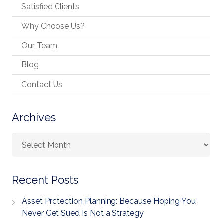
Satisfied Clients
Why Choose Us?
Our Team
Blog
Contact Us
Archives
Archives
Recent Posts
Asset Protection Planning: Because Hoping You
Never Get Sued Is Not a Strategy