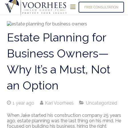
FREE CONSULTATION
Estate Planning for
Business Owners—
Why It’s a Must, Not
an Option
1 year ago
Kari Voorhees
Uncategorized
When Jake started his construction company 25 years
ago, estate planning was the last thing on his mind. He
focused on building his business, hiring the right