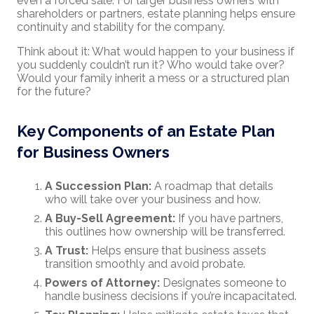
even a forced sale. For larger business owners with
shareholders or partners, estate planning helps ensure
continuity and stability for the company.
Think about it: What would happen to your business if
you suddenly couldn’t run it? Who would take over?
Would your family inherit a mess or a structured plan
for the future?
Key Components of an Estate Plan
for Business Owners
A Succession Plan:
A roadmap that details
who will take over your business and how.
A Buy-Sell Agreement:
If you have partners,
this outlines how ownership will be transferred.
A Trust:
Helps ensure that business assets
transition smoothly and avoid probate.
Powers of Attorney:
Designates someone to
handle business decisions if you’re incapacitated.