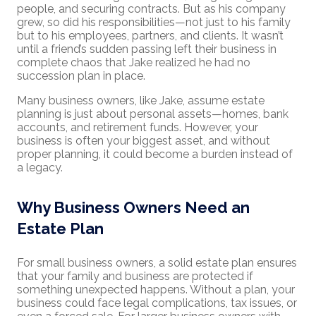
people, and securing contracts. But as his company
grew, so did his responsibilities—not just to his family
but to his employees, partners, and clients. It wasn’t
until a friend’s sudden passing left their business in
complete chaos that Jake realized he had no
succession plan in place.
Many business owners, like Jake, assume estate
planning is just about personal assets—homes, bank
accounts, and retirement funds. However, your
business is often your biggest asset, and without
proper planning, it could become a burden instead of
a legacy.
Why Business Owners Need an
Estate Plan
For small business owners, a solid estate plan ensures
that your family and business are protected if
something unexpected happens. Without a plan, your
business could face legal complications, tax issues, or