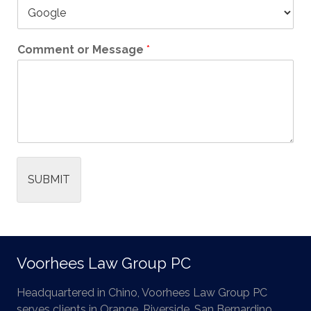
Comment or Message
*
SUBMIT
Voorhees Law Group PC
Headquartered in Chino, Voorhees Law Group PC
serves clients in Orange, Riverside, San Bernardino,