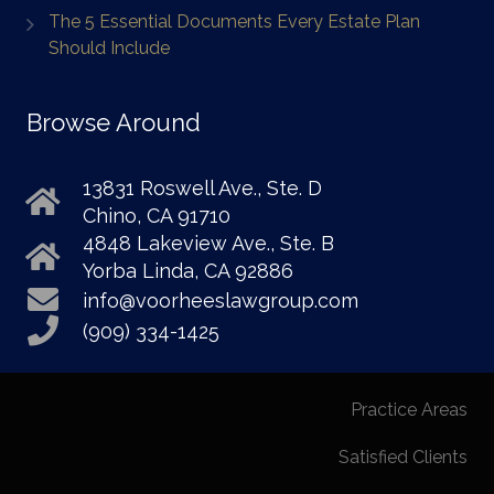
The 5 Essential Documents Every Estate Plan
Should Include
Browse Around
13831 Roswell Ave., Ste. D
Chino, CA 91710
4848 Lakeview Ave., Ste. B
Yorba Linda, CA 92886
info@voorheeslawgroup.com
(909) 334-1425
Practice Areas
Satisfied Clients