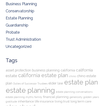
Business Planning
Conservatorship
Estate Planning
Guardianship
Probate
Trust Administration
Uncategorized
Tags
california
asset protection
business planning
california
california estate plan
estate
chino estate
chino
estate plan
plan
elder law
Duties of Successor Trustees
estate planning
estate planning conversations
financial planning
estate planning myths
family
generosity
golden years
inheritance
life insurance
living trust
long term care
gratitude