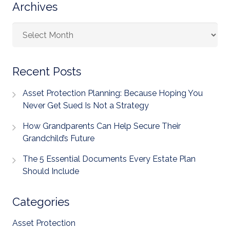
Archives
Archives
Recent Posts
Asset Protection Planning: Because Hoping You
Never Get Sued Is Not a Strategy
How Grandparents Can Help Secure Their
Grandchild’s Future
The 5 Essential Documents Every Estate Plan
Should Include
Categories
Asset Protection