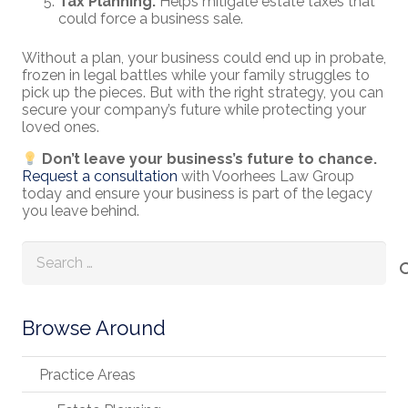
Tax Planning:
Helps mitigate estate taxes that
could force a business sale.
Without a plan, your business could end up in probate,
frozen in legal battles while your family struggles to
pick up the pieces. But with the right strategy, you can
secure your company’s future while protecting your
loved ones.
Don’t leave your business’s future to chance.
Request a consultation
with Voorhees Law Group
today and ensure your business is part of the legacy
you leave behind.
Search
for:
Browse Around
Practice Areas