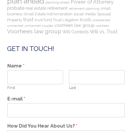
plan ahead
Power of Attorney
planning ahead
probate
real estate
retirement
small
retirement planning
business
Small Estate Administration
social media
Spousal
trust
trusts
Property
trust fund
Trust Litigation
unexpected
voorheen law group
unmarried
unmarried couples
voorhees
Voorhees law group
Will vs. Trust
Will Contests
GET IN TOUCH!
Name
*
First
Last
E-mail
*
How Did You Hear About Us?
*