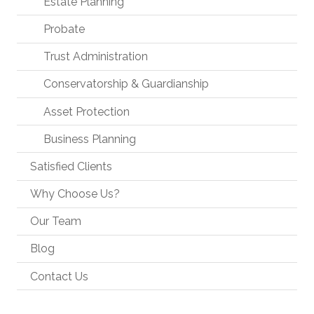
Estate Planning
Probate
Trust Administration
Conservatorship & Guardianship
Asset Protection
Business Planning
Satisfied Clients
Why Choose Us?
Our Team
Blog
Contact Us