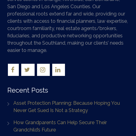
San Diego and Los Angeles Counties. Our
professional roots extend far and wide, providing our
clients with access to financial planners, law expertise,
courtroom familiarity, real estate agents/brokers,
fiduciaries, and productive networking opportunities
throughout the Southland, making our clients’ needs
easier to manage.
Recent Posts
Asset Protection Planning: Because Hoping You
Never Get Sued Is Not a Strategy
How Grandparents Can Help Secure Their
Grandchild’s Future